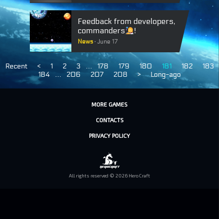
Feedback from developers,
commanders
!
News
June 17
Recent
<
1
2
3
…
178
179
180
181
182
183
184
…
206
207
208
>
Long-ago
MORE GAMES
CONTACTS
PRIVACY POLICY
All rights reserved © 2026 HeroCraft