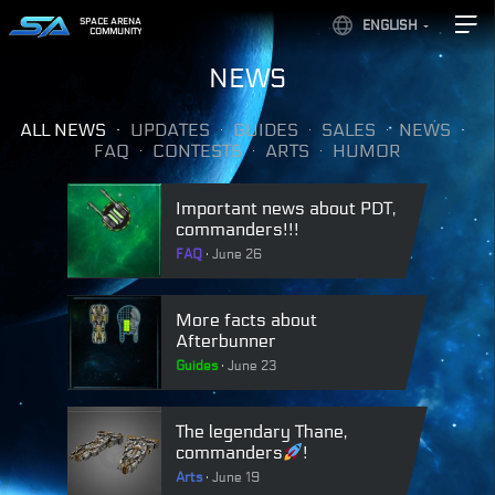
SPACE ARENA
ENGLISH
COMMUNITY
NEWS
ALL NEWS
UPDATES
GUIDES
SALES
NEWS
FAQ
CONTESTS
ARTS
HUMOR
Important news about PDT,
commanders!!!
FAQ
June 26
More facts about
Afterbunner
Guides
June 23
The legendary Thane,
commanders
!
Arts
June 19