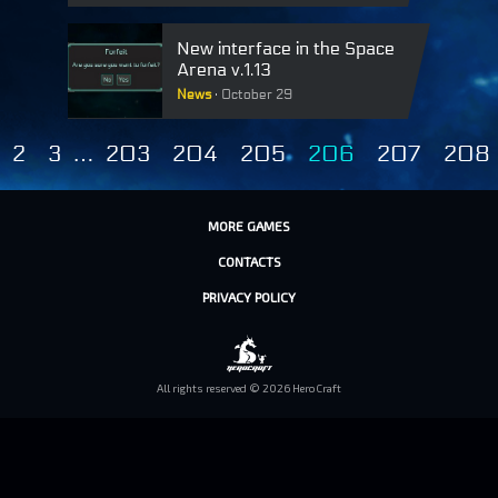
New interface in the Space
Arena v.1.13
News
October 29
2
3
…
203
204
205
206
207
208
MORE GAMES
CONTACTS
PRIVACY POLICY
All rights reserved © 2026 HeroCraft