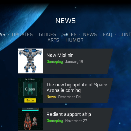
NEWS
WS
UPDATES
GUIDES
SALES
NEWS
FAQ
CONT
ARTS
HUMOR
New Mjollnir
Gameplay
January 16
The new big update of Space
Arena is coming
News
December 04
Radiant support ship
Gameplay
November 27