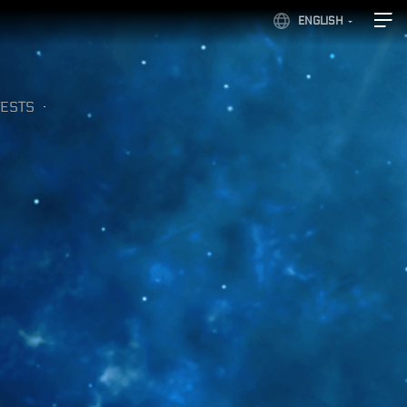
ENGLISH
ESTS