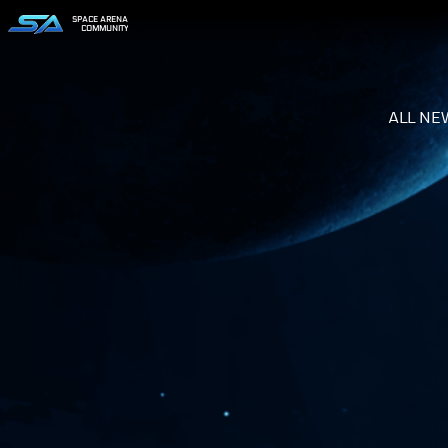
SPACE ARENA
COMMUNITY
ALL NE