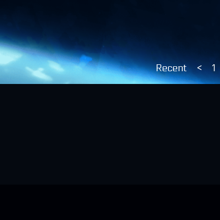
Recent
<
1