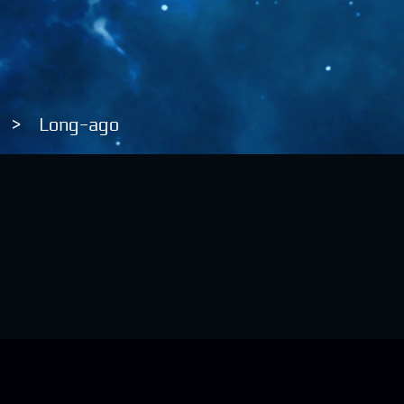
>
Long-ago