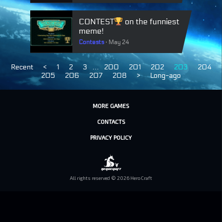
CONTEST
on the funniest
meme!
Contests
May 24
Recent
<
1
2
3
…
200
201
202
203
204
205
206
207
208
>
Long-ago
MORE GAMES
CONTACTS
PRIVACY POLICY
All rights reserved © 2026 HeroCraft