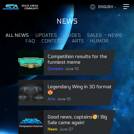
SPACE ARENA
ENGLISH
COMMUNITY
NEWS
ALL NEWS
UPDATES
GUIDES
SALES
NEWS
FAQ
CONTESTS
ARTS
HUMOR
Competition results for the
funniest meme
Contests
June 10
Legendary Wing in 3D format
Arts
June 10
Good news, captains
! Big
Sale came again!
News
June 07