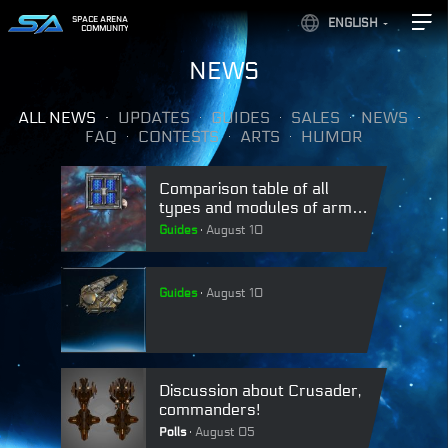
SPACE ARENA
ENGLISH
COMMUNITY
NEWS
ALL NEWS
UPDATES
GUIDES
SALES
NEWS
FAQ
CONTESTS
ARTS
HUMOR
Comparison table of all
types and modules of armor
in Space Arena.
Guides
August 10
Guides
August 10
Discussion about Crusader,
commanders!
Polls
August 05