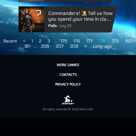
Commanders!
Tell us how
you spend your time in class
battles:
Polls
July 29
Recent
<
1
2
3
…
175
176
177
178
179
180
181
…
206
207
208
>
Long-ago
MORE GAMES
CONTACTS
PRIVACY POLICY
All rights reserved © 2026 HeroCraft