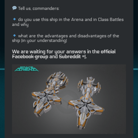
Tell us, commanders:
do you use this ship in the Arena and in Class Battles
and why
what are the advantages and disadvantages of the
ship (in your understanding)
We are waiting for your answers in the
official
Facebook group
and
Subreddit
=).