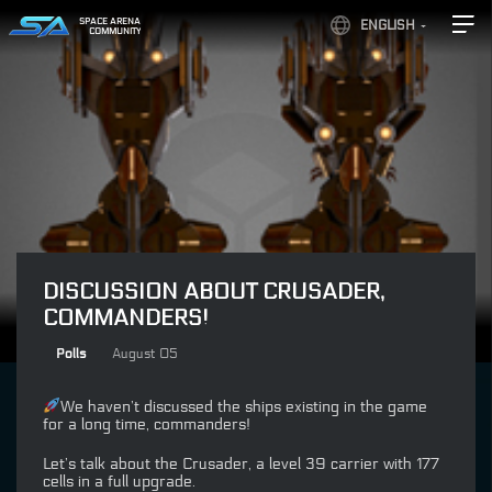
SPACE ARENA
ENGLISH
COMMUNITY
DISCUSSION ABOUT CRUSADER,
COMMANDERS!
Polls
August 05
We haven’t discussed the ships existing in the game
for a long time, commanders!
Let’s talk about the Crusader, a level 39 carrier with 177
cells in a full upgrade.