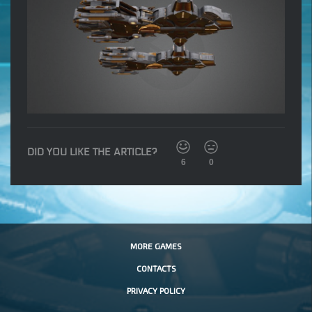
DID YOU LIKE THE ARTICLE?
6
0
MORE GAMES
CONTACTS
PRIVACY POLICY