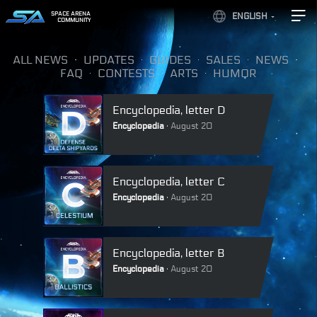
SPACE ARENA
ENGLISH
COMMUNITY
ALL NEWS
UPDATES
GUIDES
SALES
NEWS
FAQ
CONTESTS
ARTS
HUMOR
Encyclopedia, letter D
Encyclopedia
August 20
Encyclopedia, letter C
Encyclopedia
August 20
Encyclopedia, letter B
Encyclopedia
August 20