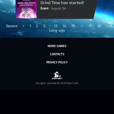
Grind Time has started!
Event
August 04
Recent
<
1
2
3
…
13
14
15
16
17
18
>
Long-ago
MORE GAMES
CONTACTS
PRIVACY POLICY
All rights reserved © 2026 HeroCraft