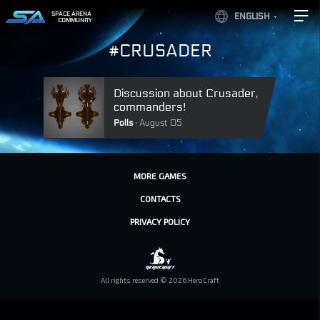
SPACE ARENA
ENGLISH
COMMUNITY
#CRUSADER
Discussion about Crusader,
commanders!
Polls
August 05
MORE GAMES
CONTACTS
PRIVACY POLICY
All rights reserved © 2026 HeroCraft