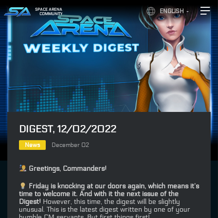
SPACE ARENA
ENGLISH
COMMUNITY
DIGEST, 12/02/2022
News
December 02
Greetings, Commanders!
Friday is knocking at our doors again, which means it’s
time to welcome it. And with it the next issue of the
Digest!
However, this time, the digest will be slightly
unusual. This is the latest digest written by one of your
humble CM servants. But first things first!