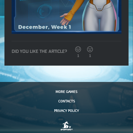
DID YOU LIKE THE ARTICLE?
1
1
MORE GAMES
CONTACTS
PRIVACY POLICY