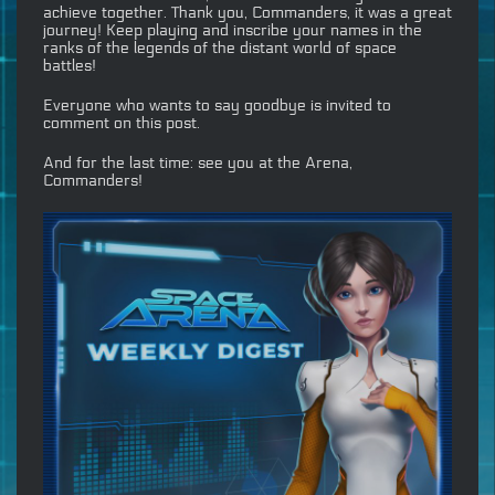
achieve together. Thank you, Commanders, it was a great
journey! Keep playing and inscribe your names in the
ranks of the legends of the distant world of space
battles!
Everyone who wants to say goodbye is invited to
comment on this post.
And for the last time: see you at the Arena,
Commanders!