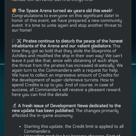
The Space Arena turned six years old this week!
Congratulations to everyone on this significant date! In
honor of this event, we have prepared a new community
event. It’s time to unite again and stop another threat to
our home!
Pirates continue to disturb the peace of the honest
inhabitants of the Arena and our valiant gladiators.
This
time they got so bold that they stole the blueprints of
Achilles and modified the ship in their own way! We can’t
leave it just like that, since with obtaining of such ships,
the threat from the pirates has increased drastically. We
again turn to the Commanders with a request for help.
We have to collect an impressive amount of Credits for
the development of super-defensive turrets. How to
spend Credits is up to you. And of course, in case of
success, all Commanders will receive a pleasant reward,
here you can find the details:
A fresh issue of Development News dedicated to the
new update has been published.
The changes primarily
affected the in-game economy:
Starting this update, the Credit limit is applied to all
Commanders.