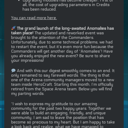
Upgrading modules has become cheaper. First of
all, the cost of upgrading parameters in Credits
has been reduced.
You can read more here.
The grand launch of the long-awaited Anomalies has
taken place!
The updated and reworked event was
brought to the attention of the Commanders.
Unfortunately, due to some technical problems, we had
to restart the event, but it’s even more fun because the
Commanders will get another day of “Anomalies”! Have
you already enjoyed the new event? Be sure to share
your impressions!
And with this our digest smoothly comes to an end. It
only remained to say farewell words. The thing is that
one of the Arena community managers moved to a new
team inside HeroCraft. Starting this month, I’m officially
retired from the Space Arena team. Below you will find
my parting words.
“I wish to express my gratitude to our amazing
community for the past two happy years. Together we
were able to build an engaging, friendly, and unique
community. I am sad to leave the position that has
become so precious to my heart. But I am happy to take
a look back and realize, what we have managed to