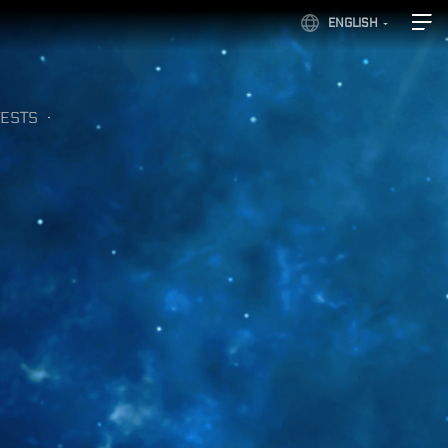
ENGLISH
ESTS