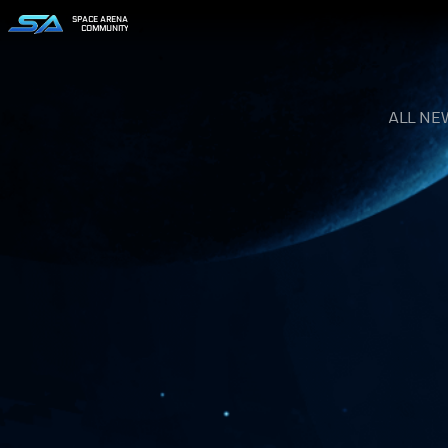
SPACE ARENA
COMMUNITY
ALL NE