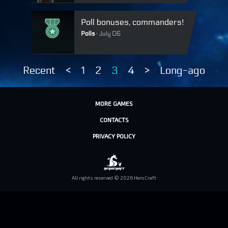
Poll bonuses, commanders!
Polls
July 06
Recent
<
1
2
3
4
>
Long-ago
MORE GAMES
CONTACTS
PRIVACY POLICY
All rights reserved © 2026 HeroCraft