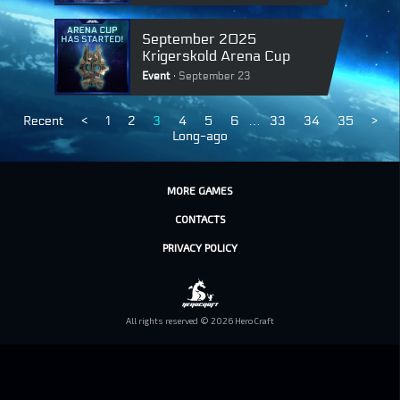
September 2025
Krigerskold Arena Cup
Event
September 23
Recent
<
1
2
3
4
5
6
…
33
34
35
>
Long-ago
MORE GAMES
CONTACTS
PRIVACY POLICY
All rights reserved © 2026 HeroCraft