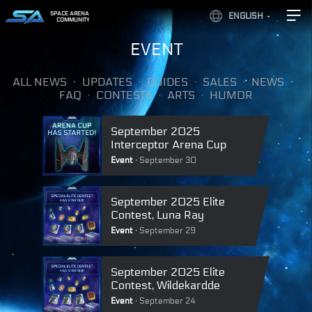
SPACE ARENA
ENGLISH
COMMUNITY
EVENT
ALL NEWS
UPDATES
GUIDES
SALES
NEWS
FAQ
CONTESTS
ARTS
HUMOR
September 2025
Interceptor Arena Cup
Event
September 30
September 2025 Elite
Contest, Luna Ray
Event
September 29
September 2025 Elite
Contest, Wildekardde
Event
September 24