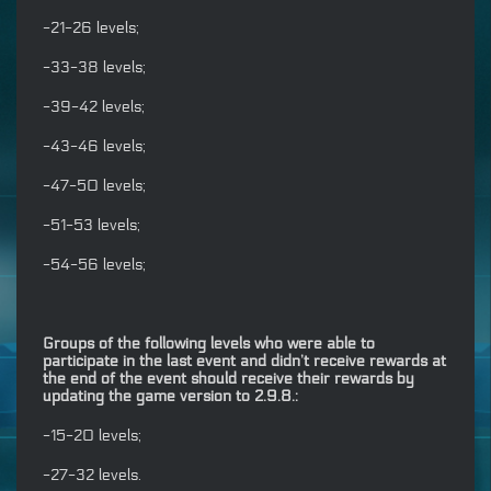
-21-26 levels;
-33-38 levels;
-39-42 levels;
-43-46 levels;
-47-50 levels;
-51-53 levels;
-54-56 levels;
Groups of the following levels who were able to
participate in the last event and didn’t receive rewards at
the end of the event should receive their rewards by
updating the game version to 2.9.8.:
-15-20 levels;
-27-32 levels.