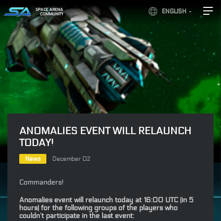
SPACE ARENA
ENGLISH
COMMUNITY
ANOMALIES EVENT WILL RELAUNCH
TODAY!
News
December 02
Commanders!
Anomalies event will relaunch today at 16:00 UTC (in 5
hours) for the following groups of the players who
couldn’t participate in the last event: