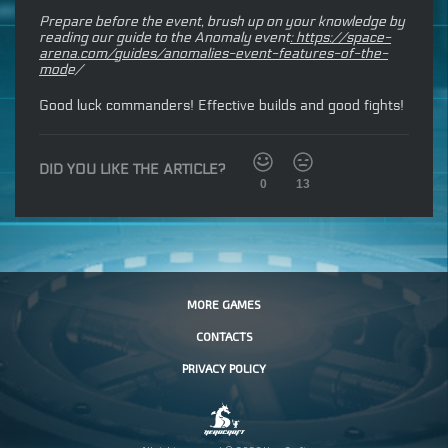
Prepare before the event, brush up on your knowledge by
reading our guide to the Anomaly event
:
https://space-
arena.com/guides/anomalies-event-features-of-the-
mod
e/
Good luck commanders! Effective builds and good fights!
DID YOU LIKE THE ARTICLE?
0
13
MORE GAMES
CONTACTS
PRIVACY POLICY