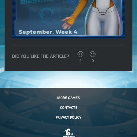
DID YOU LIKE THE ARTICLE?
0
0
MORE GAMES
CONTACTS
PRIVACY POLICY