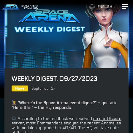
SPACE ARENA
ENGLISH
COMMUNITY
WEEKLY DIGEST, 09/27/2023
News
September 27
“Where’s the Space Arena event digest?” – you ask.
“Here it is!” – the HQ responds.
According to the feedback we received
on our Discord
server
, most Commanders enjoyed the recent Anomalies
with modules upgraded to 40/40. The HQ will take note
of this fact…