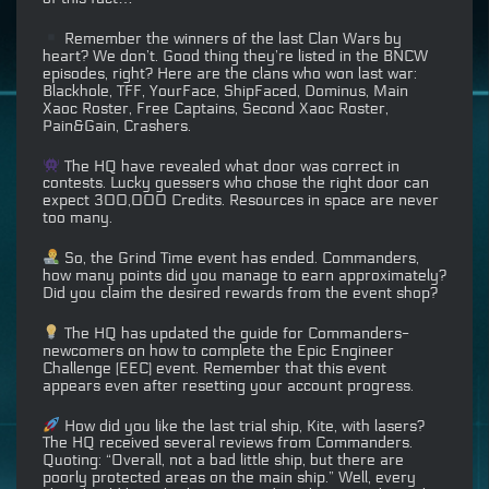
Remember the winners of the last Clan Wars by
heart? We don’t. Good thing they’re listed in the BNCW
episodes, right? Here are the clans who won last war:
Blackhole, TFF, YourFace, ShipFaced, Dominus, Main
Xaoc Roster, Free Captains, Second Xaoc Roster,
Pain&Gain, Crashers.
The HQ have revealed what door was correct in
⁠contests. Lucky guessers who chose the right door can
expect 300,000 Credits. Resources in space are never
too many.
So, the Grind Time event has ended. Commanders,
how many points did you manage to earn approximately?
Did you claim the desired rewards from the event shop?
The HQ has updated the guide for Commanders-
newcomers on how to complete the Epic Engineer
Challenge (EEC) event. Remember that this event
appears even after resetting your account progress.
How did you like the last trial ship, Kite, with lasers?
The HQ received several reviews from Commanders.
Quoting: “Overall, not a bad little ship, but there are
poorly protected areas on the main ship.” Well, every