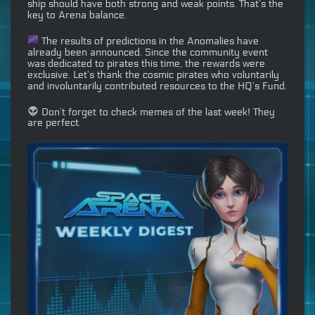
ship should have both strong and weak points. That’s the
key to Arena balance.
The results of predictions in the Anomalies have
already been announced. Since the community event
was dedicated to pirates this time, the rewards were
exclusive. Let’s thank the cosmic pirates who voluntarily
and involuntarily contributed resources to the HQ’s Fund.
Don’t forget to check memes of the last week! They
are perfect.