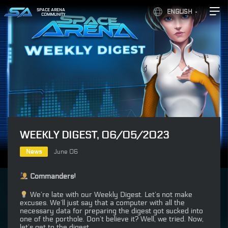
SPACE ARENA
ENGLISH
COMMUNITY
WEEKLY DIGEST, 06/05/2023
News
June 06
Commanders!
We’re late with our Weekly Digest. Let’s not make
excuses. We’ll just say that a computer with all the
necessary data for preparing the digest got sucked into
one of the porthole. Don’t believe it? Well, we tried. Now,
let’s get to the digest.