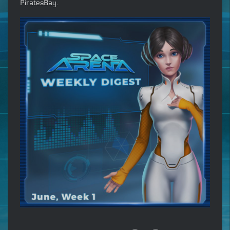
PiratesBay.