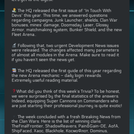
The HQ released the first issue of “In Touch With
Devs” this year. This time, we answered questions
regarding campaigns, Junk Launcher, shields, Clan War
bonuses, mines’ damage, Doomsday Laser, Glossy
Armor, matchmaking system, Bunker Shield, and the new
Fleet Arena..
Following that, two urgent Development News issues
were released. The changes affected many parameters
of almost all modules in the Arena. Make sure to read it
if you haven’t seen the news yet.
The HQ released the first guide of this year regarding
the new Arena mechanic – daily login rewards.
Extremely useful reading material.
What did you think of this week’s Trivia? To be honest,
we were surprised by the final statistics of the answers.
Indeed, equipping Super Cannons on Commanders who
are just starting their professional journey is quite exotic!
The week concluded with a fresh Breaking News from
the Clan Wars. Here is the list of winning clans:
TheFinalFrontier, ShadowReavers, Pain&Gain-DE, AofA,
ShipFaced, Хаос, Blackhole, КосмоФлот, Dominus,