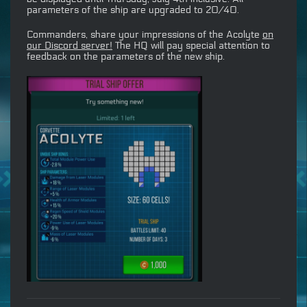
parameters of the ship are upgraded to 20/40.
Commanders, share your impressions of the Acolyte
on
our Discord server!
The HQ will pay special attention to
feedback on the parameters of the new ship.