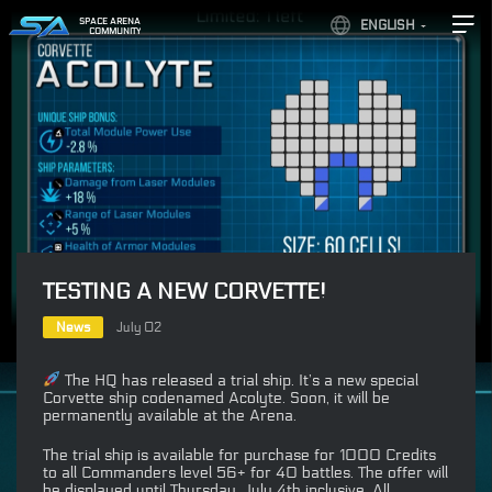
SPACE ARENA
ENGLISH
COMMUNITY
TESTING A NEW CORVETTE!
News
July 02
The HQ has released a trial ship. It’s a new special
Corvette ship codenamed Acolyte. Soon, it will be
permanently available at the Arena.
The trial ship is available for purchase for 1000 Credits
to all Commanders level 56+ for 40 battles. The offer will
be displayed until Thursday, July 4th inclusive. All