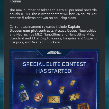
Kronos
.
The max number of tokens to earn all personal rewards
equals 1000. The current contest will last 24 hours. You
receive 5 tokens per win on any ship class.
Current tournament rewards include
Captain
Bloodscream pilot contracts
, Access Codes, Neurochips
and Neurochips Mk2, NanoStims and NanoStims Mk2,
Standard and Elite Crypto-cases, Insignias and Superior
Insignias, and Arena Cup tickets.