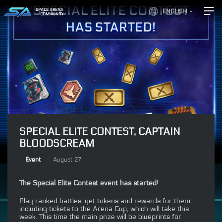
SPACE ARENA
ENGLISH
COMMUNITY
SPECIAL ELITE CONTEST, CAPTAIN
BLOODSCREAM
Event
August 27
The Special Elite Contest event has started!
Play ranked battles, get tokens and rewards for them,
including tickets to the Arena Cup, which will take this
week. This time the main prize will be blueprints for