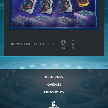
DID YOU LIKE THE ARTICLE?
11
0
MORE GAMES
CONTACTS
PRIVACY POLICY