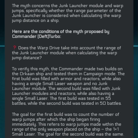
The myth concerns the Junk Launcher module and warp
jumps, specifically whether the range parameter of the
Junk Launcher is considered when calculating the warp
jump distance on a ship.
Here are the conditions of the myth proposed by
Commander [Deft]Turbo:
Does the Warp Drive take into account the range of
the Junk Launcher module when calculating the warp
jump distance?
To verify this myth, the Commander made two builds on
the Orkaan ship and tested them in Campaign mode. The
first build was filled with armor and reactors, while also
having a single Small Laser weapon and no Junk
Launcher module. The second build was filled with Junk
Launcher modules and reactors, while also having a
single Small Laser. The first build was tested in 55
battles, while the second build was tested in 50 battles.
The goal for the first build was to count the number of
warp jumps after which the ship began firing
immediately. This refers to warp jumps made within the
range of the only weapon placed on the ship – the 1×1
Small Laser. The goal for the second build was the same.