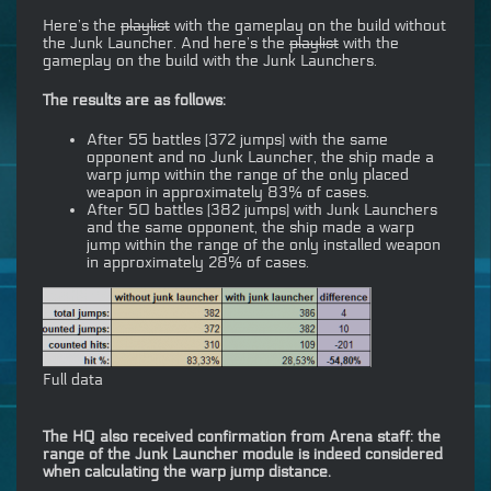
Here’s the
playlist
with the gameplay on the build without
the Junk Launcher. And here’s the
playlist
with the
gameplay on the build with the Junk Launchers.
The results are as follows:
After 55 battles (372 jumps) with the same
opponent and no Junk Launcher, the ship made a
warp jump within the range of the only placed
weapon in approximately 83% of cases.
After 50 battles (382 jumps) with Junk Launchers
and the same opponent, the ship made a warp
jump within the range of the only installed weapon
in approximately 28% of cases.
Full data
The HQ also received confirmation from Arena staff: the
range of the Junk Launcher module is indeed considered
when calculating the warp jump distance.