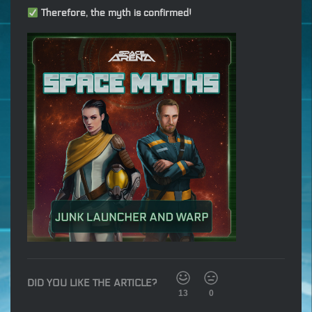
Therefore, the myth is confirmed!
DID YOU LIKE THE ARTICLE?
13
0