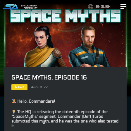
SPACE ARENA
ENGLISH
COMMUNITY
SPACE MYTHS, EPISODE 16
News
August 22
Hello, Commanders!
The HQ is releasing the sixteenth episode of the
“SpaceMyths” segment. Commander [Deft]Turbo
submitted this myth, and he was the one who also tested
it.