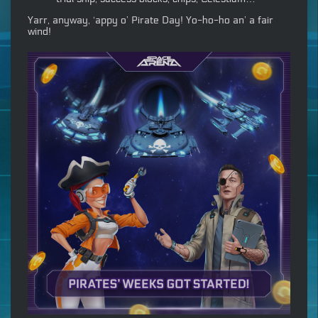
Yarr, anyway, ‘appy o’ Pirate Day! Yo-ho-ho an’ a fair
wind!