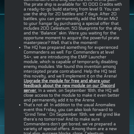
The pirate ship is available for 10 000 Credits with
a ready-to-go build starting from level 9. You can
use the ship for 20 battles and 7 days. After 20
battles, you can permanently add the Miran Mk2
to your hangar by purchasing a special offer that
includes 200 Celestium, 50 blueprints for the ship,
and the “Balance” skin. Were you waiting for the
opportune moment to acquire the powerful pirate
masterpiece? Well, that’s the moment!
The HQ has prepared something for experienced
Commanders as well. For Commanders at level
54+, we are introducing the EMP Launcher
module, which is capable of temporarily disabling
enemy modules. We found this invention among
intercepted pirate contraband. Help the HQ test
this novelty, and we’ll implement it on the Arena!
Upgrade the module for free and share your
feedback about the new module on our Discord
server
.
In a week, on September 18th, the HQ will
close access to the module to make it even better
and permanently add it to the Arena.
That’s not all. In addition to the usual Anomalies
event this Friday, you can also look forward to
“Grind Time.” On September 19th, we will grind like
there’s no tomorrow! And to make sure
Commanders don’t get bored, we’ve prepared a
variety of special offers. Among them are a new
trial ship, success blocks, chips, Celestium…