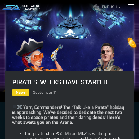
SPACE ARENA
ENGLISH
COMMUNITY
PIRATES’ WEEKS HAVE STARTED
News
September 11
Yarr, Commanders! The “Talk Like a Pirate” holiday
is approaching. We’ve decided to dedicate the next two
weeks to space pirates and their daring deeds! Here’s
what awaits you on the Arena.
The pirate ship PSS Miran Mk2 is waiting for
Commanders who only started their Arena path!