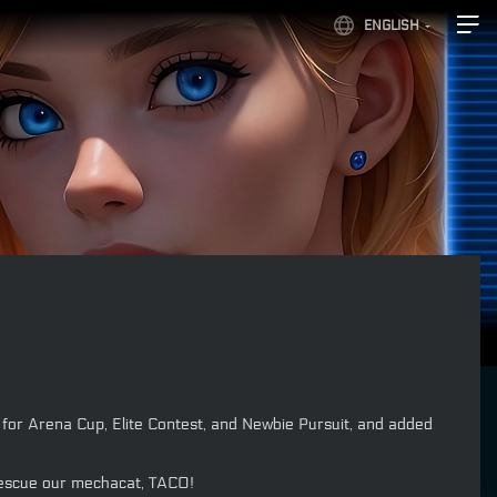
ENGLISH
or Arena Cup, Elite Contest, and Newbie Pursuit, and added
 rescue our mechacat, TACO!