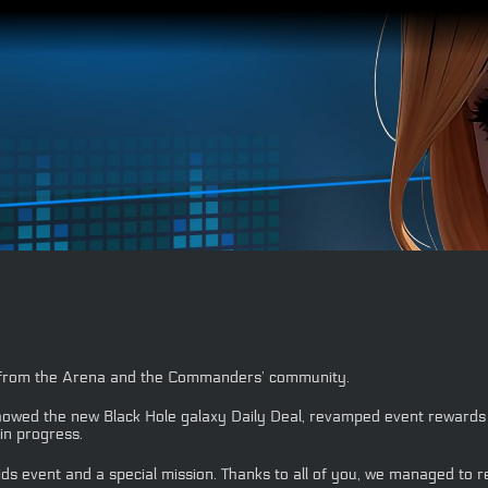
s from the Arena and the Commanders’ community.
wed the new Black Hole galaxy Daily Deal, revamped event rewards f
in progress.
ds event and a special mission. Thanks to all of you, we managed to