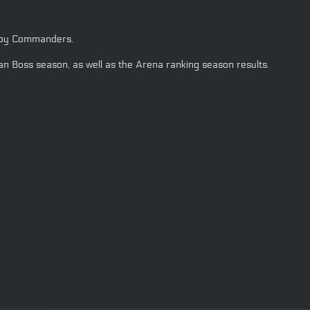
d by Commanders.
n Boss season, as well as the Arena ranking season results.