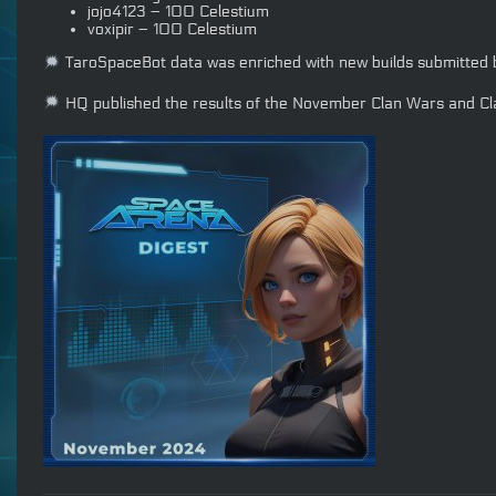
jojo4123 – 100 Celestium
voxipir – 100 Celestium
TaroSpaceBot data was enriched with new builds submitte
HQ published the results of the November Clan Wars and Cla