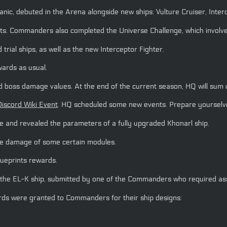
c, debuted in the Arena alongside new ships: Vulture Cruiser, Interc
s. Commanders also completed the Universe Challenge, which involve
rial ships, as well as the new Interceptor Fighter.
wards as usual.
boss damage values. At the end of the current season, HQ will sum up
Discord Wiki Event
. HQ scheduled some new events. Prepare yoursel
and revealed the parameters of a fully upgraded Khonarl ship.
 the damage of some certain modules.
ueprints rewards.
the EL-K ship, submitted by one of the Commanders who required ass
rds were granted to Commanders for their ship designs: