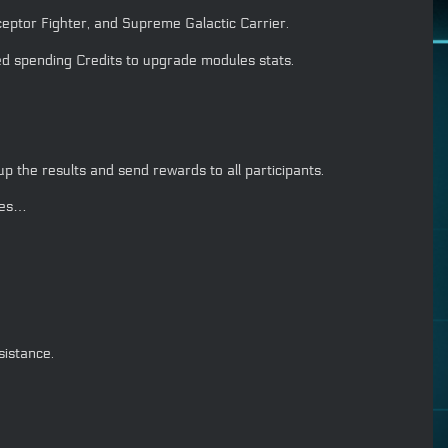
eptor Fighter, and Supreme Galactic Carrier.
d spending Credits to upgrade modules stats.
 the results and send rewards to all participants.
ves…
istance.