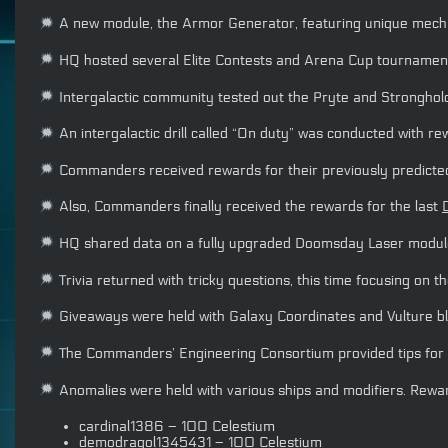
A new module, the Armor Generator, featuring unique mechani
HQ hosted several Elite Contests and Arena Cup tournament
Intergalactic community tested out the Pryte and Stronghold t
An intergalactic drill called “On duty” was conducted with re
Commanders received rewards for their previously predicted 
Also, Commanders finally received the rewards for the last
HQ shared data on a fully upgraded Doomsday Laser module 
Trivia returned with tricky questions, this time focusing on
Giveaways were held with Galaxy Coordinates and Vulture bl
The Commanders’ Engineering Consortium provided tips for 
Anomalies were held with various ships and modifiers. Rewa
cardinal1386 – 100 Celestium
demodragol1345431 – 100 Celestium