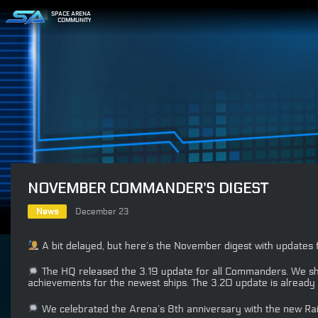
SPACE ARENA
COMMUNITY
NOVEMBER COMMANDER’S DIGEST
News
December 23
A bit delayed, but here’s the November digest with update
The HQ released the 3.19 update for all Commanders. We sho
achievements for the newest ships. The 3.20 update is already 
We celebrated the Arena’s 8th anniversary with the new Rai