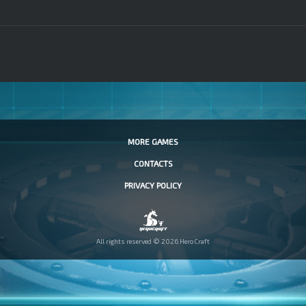
MORE GAMES
CONTACTS
PRIVACY POLICY
All rights reserved © 2026 HeroCraft