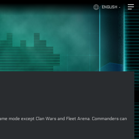
ENGLISH
 any game mode except Clan Wars and Fleet Arena. Commanders can