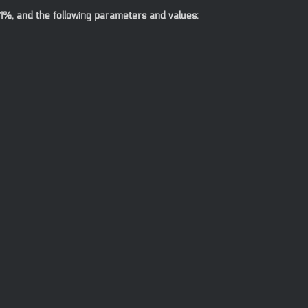
1%, and the following parameters and values: