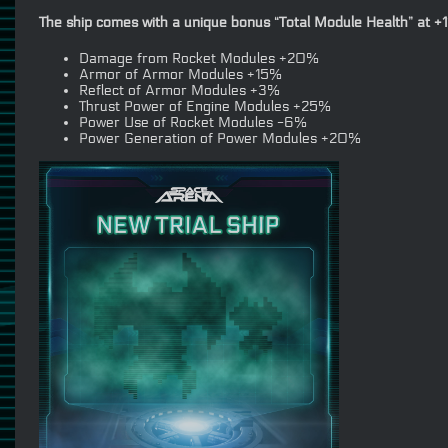
The ship comes with a unique bonus “Total Module Health” at +1
Damage from Rocket Modules +20%
Armor of Armor Modules +15%
Reflect of Armor Modules +3%
Thrust Power of Engine Modules +25%
Power Use of Rocket Modules -6%
Power Generation of Power Modules +20%