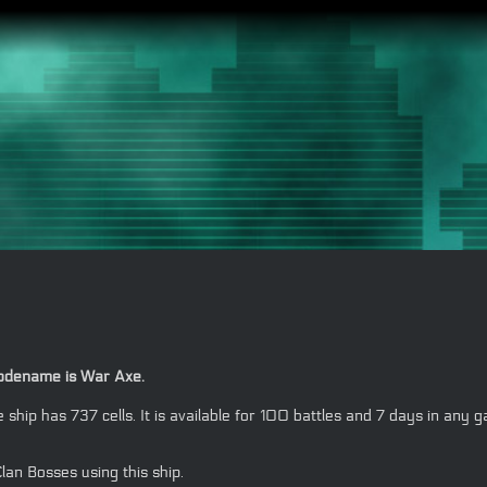
 codename is War Axe.
the ship has 737 cells. It is available for 100 battles and 7 days in
lan Bosses using this ship.