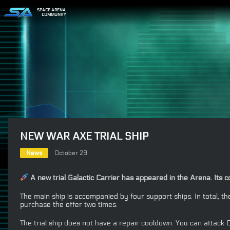
SPACE ARENA
COMMUNITY
NEW WAR AXE TRIAL SHIP
News
October 29
A new trial Galactic Carrier has appeared in the Arena. Its
The main ship is accompanied by four support ships. In total, 
purchase the offer two times.
The trial ship does not have a repair cooldown. You can attack C