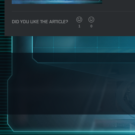
DID YOU LIKE THE ARTICLE?
1
0