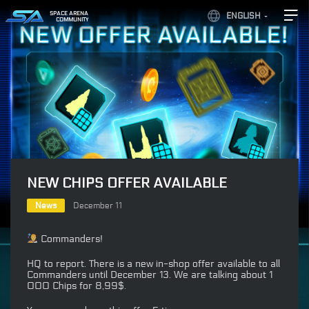
SPACE ARENA
ENGLISH
COMMUNITY
NEW CHIPS OFFER AVAILABLE
News
December 11
Commanders!
HQ to report. There is a new in-shop offer available to all
Commanders until December 13. We are talking about 1
000 Chips for 8,99$.