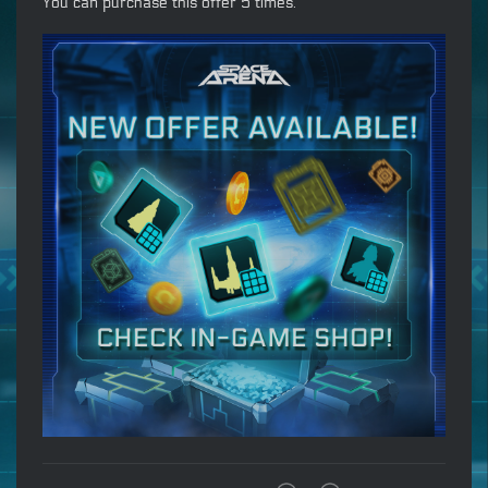
You can purchase this offer 5 times.