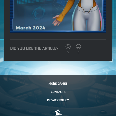
DID YOU LIKE THE ARTICLE?
5
0
MORE GAMES
CONTACTS
PRIVACY POLICY