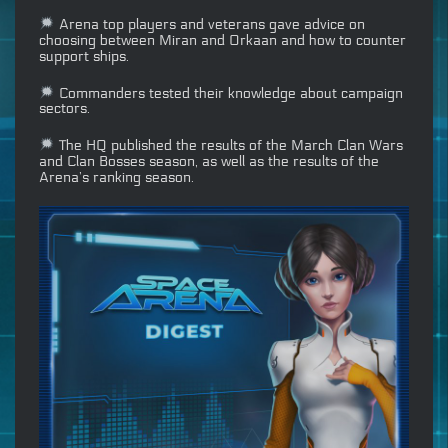
Arena top players and veterans gave advice on
choosing between Miran and Orkaan and how to counter
support ships.
Commanders tested their knowledge about campaign
sectors.
The HQ published the results of the March Clan Wars
and Clan Bosses season, as well as the results of the
Arena’s ranking season.