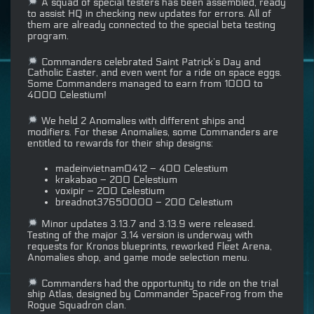
A squad of special testers has been assembled, ready
to assist HQ in checking new updates for errors. All of
them are already connected to the special beta testing
program.
Commanders celebrated Saint Patrick’s Day and
Catholic Easter, and even went for a ride on space eggs.
Some Commanders managed to earn from 1000 to
4000 Celestium!
We held 2 Anomalies with different ships and
modifiers. For these Anomalies, some Commanders are
entitled to rewards for their ship designs:
madeinvietnam0412 – 400 Celestium
krakabao – 200 Celestium
voxipir – 200 Celestium
breadnot37650000 – 200 Celestium
Minor updates 3.13.7 and 3.13.9 were released.
Testing of the major 3.14 version is underway with
requests for Kronos blueprints, reworked Fleet Arena,
Anomalies shop, and game mode selection menu.
Commanders had the opportunity to ride on the trial
ship Atlas, designed by Commander SpaceFrog from the
Rogue Squadron clan.