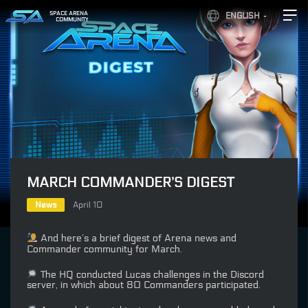
SPACE ARENA
ENGLISH
COMMUNITY
MARCH COMMANDER’S DIGEST
News
April 10
And here’s a brief digest of Arena news and
Commander community for March.
The HQ conducted Lucas challenges in the Discord
server, in which about 80 Commanders participated.