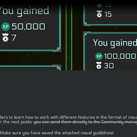
 to learn how to work with different features in the format of visua
r the next posts,
you can send them directly to the Community manag
 Make sure you have saved the attached visual guidelines!