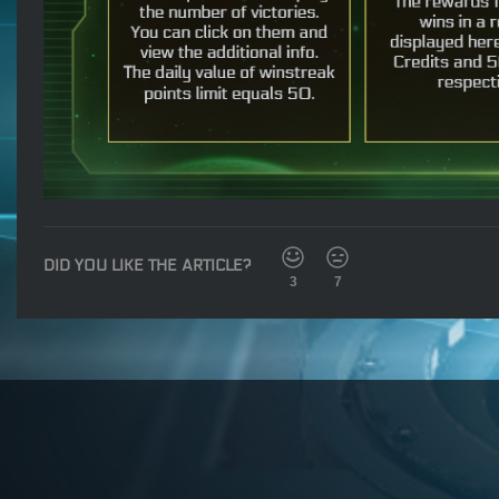
DID YOU LIKE THE ARTICLE?
3
7