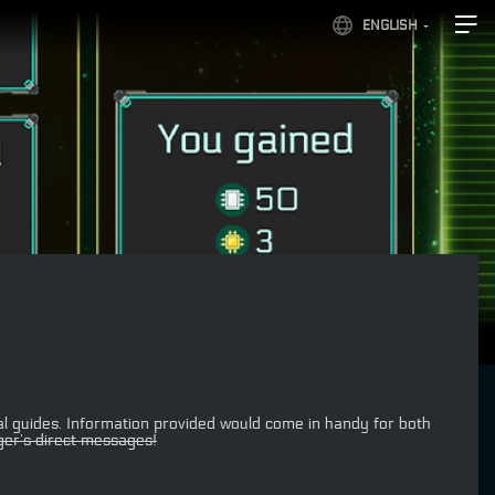
ENGLISH
l guides. Information provided would come in handy for both
er’s direct messages!