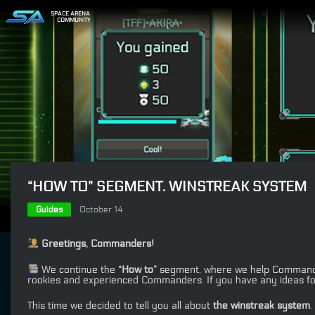
SPACE ARENA
COMMUNITY
“HOW TO” SEGMENT. WINSTREAK SYSTEM
Guides
October 14
Greetings, Commanders!
We continue the
“How to”
segment, where we help Commanders
rookies and experienced Commanders. If you have any ideas fo
This time we decided to tell you all about
the winstreak system
.