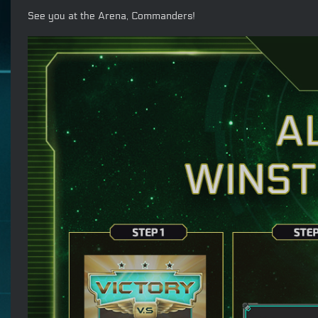
See you at the Arena, Commanders!