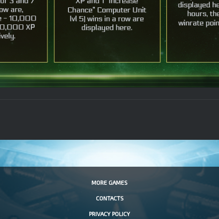
MORE GAMES
CONTACTS
PRIVACY POLICY