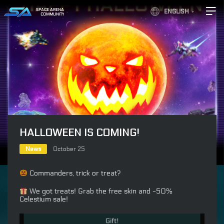
SPACE ARENA
ENGLISH
COMMUNITY
HALLOWEEN IS COMING!
News
October 25
Commanders, trick or treat?
We got treats! Grab the free skin and -50%
Celestium sale!