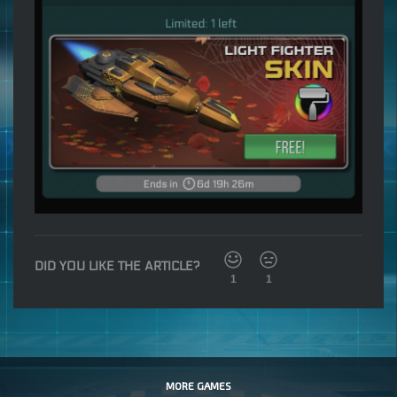
DID YOU LIKE THE ARTICLE?
1
1
MORE GAMES