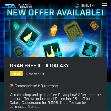
SPACE ARENA
ENGLISH
COMMUNITY
GRAB FREE IOTA GALAXY
News
December 26
Commanders! HQ to report.
Visit the shop and grab a free Galaxy Iota! After that, the
special offer will unlock until December 28 – 10 Iota
Galaxy Coordinates for 9,99$. The offer can be
purchased 5 times.