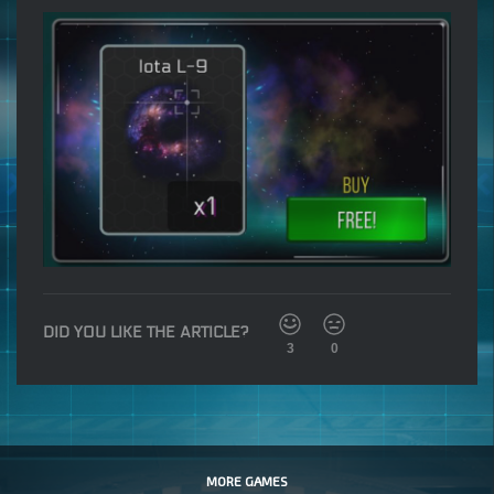
DID YOU LIKE THE ARTICLE?
3
0
MORE GAMES