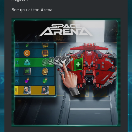
See you at the Arena!