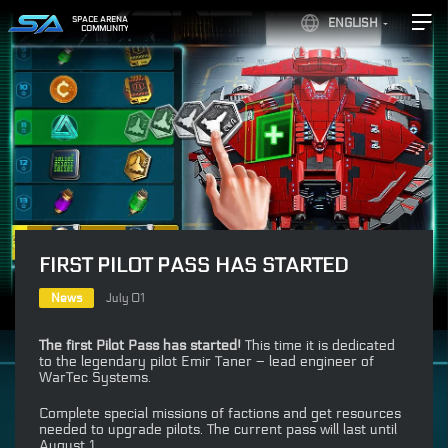
SPACE ARENA
ENGLISH
COMMUNITY
FIRST PILOT PASS HAS STARTED
News
July 01
The first Pilot Pass has started!
This time it is dedicated
to the legendary pilot Emir Taner – lead engineer of
WarTec Systems.
Complete special missions of factions and get resources
needed to upgrade pilots. The current pass will last until
August 1.