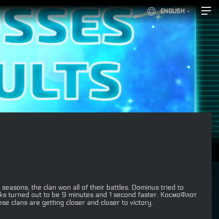
ENGLISH
seasons, the clan won all of their battles. Dominus tried to
acks turned out to be 9 minutes and 1 second faster. КосмоФлот
e clans are getting closer and closer to victory.