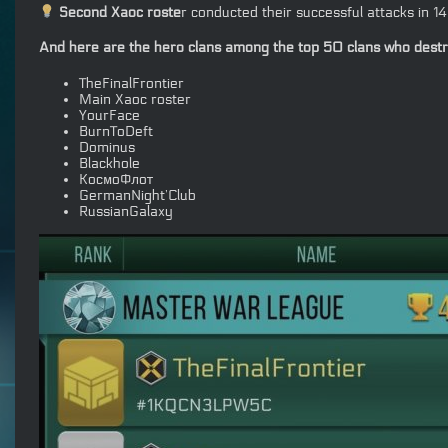
Second Xaoc roste
r conducted their successful attacks in 
And here are the hero clans among the top 50 clans who destroy
TheFinalFrontier
Main Xaoc roster
YourFace
BurnToDeft
Dominus
Blackhole
КосмоФлот
GermanNight’Club
RussianGalaxy