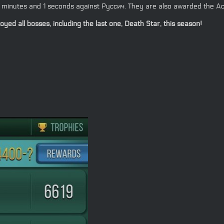
14 minutes and 1 seconds against Руссич. They are also awarded the Ac
ed all bosses, including the last one, Death Star, this season!