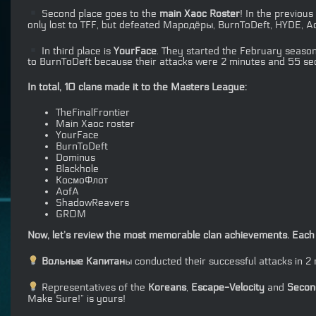
Second place goes to the
main Xaoc Roster
! In the previous
only lost to TFF, but defeated Мародёры, BurnToDeft, HYDE, Aof
In third place is
YourFace
. They started the February season
to BurnToDeft because their attacks were 2 minutes and 55 sec
In total, 10 clans made it to the Masters League:
TheFinalFrontier
Main Xaoc roster
YourFace
BurnToDeft
Dominus
Blackhole
КосмоФлот
AofA
ShadowReavers
GROM
Now, let’s review the most memorable clan achievements. Each m
Вольные Капитан
ы conducted their successful attacks in 
Representatives of the
Koreans
,
Escape-Velocity
and
Second
Make Sure!” is yours!