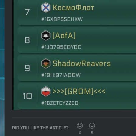
DID YOU LIKE THE ARTICLE?
2
0