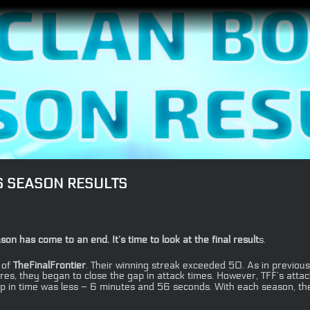
S SEASON RESULTS
has come to an end. It’s time to look at the final result
s.
 of
TheFinalFrontier
. Their winning streak exceeded 50. As in previous 
ores, they began to close the gap in attack times. However, TFF’s att
p in time was less – 6 minutes and 56 seconds. With each season, thes