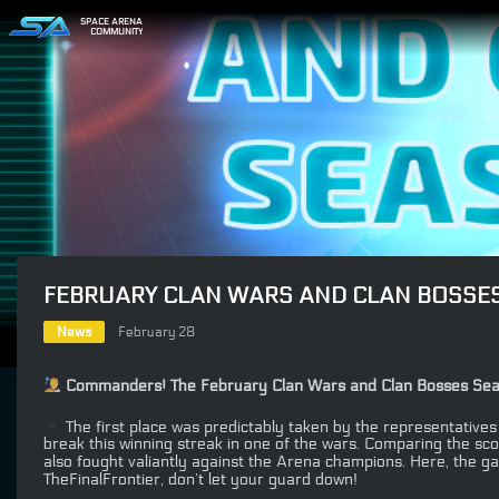
SPACE ARENA
COMMUNITY
FEBRUARY CLAN WARS AND CLAN BOSSE
News
February 28
Commanders! The February Clan Wars and Clan Bosses Season 
The first place was predictably taken by the representatives
break this winning streak in one of the wars. Comparing the sc
also fought valiantly against the Arena champions. Here, the ga
TheFinalFrontier, don’t let your guard down!