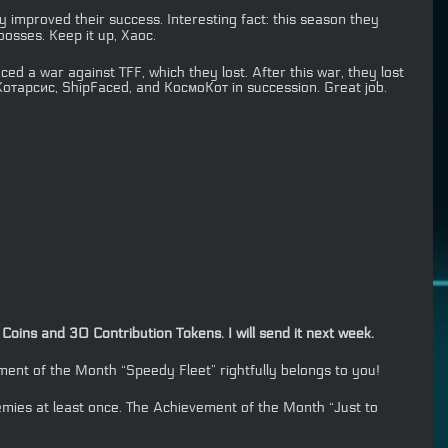
y improved their success. Interesting fact: this season they
osses. Keep it up, Хаос.
d a war against TFF, which they lost. After this war, they lost
отарсис, ShipFaced, and КосмоКот in succession. Great job.
oins and 30 Contribution Tokens. I will send it next week.
nt of the Month “Speedy Fleet” rightfully belongs to you!
emies at least once. The Achievement of the Month “Just to