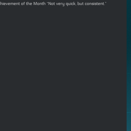
hievement of the Month “Not very quick, but consistent.”