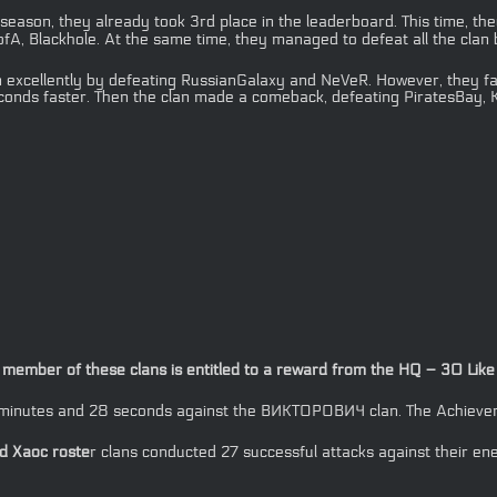
 season, they already took 3rd place in the leaderboard. This time, the
A, Blackhole. At the same time, they managed to defeat all the clan b
 excellently by defeating RussianGalaxy and NeVeR. However, they face
onds faster. Then the clan made a comeback, defeating PiratesBay, К
ember of these clans is entitled to a reward from the HQ – 30 Like C
2 minutes and 28 seconds against the ВИКТОРОВИЧ clan. The Achieveme
 Xaoc roste
r clans conducted 27 successful attacks against their en