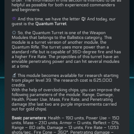
order. The information in this section is intended to be as
helpful as possible for both experienced commanders
and beginners.
And this time, we have the letter
Q
! And today, our
guest is the
Quantum Turret
.
So, the Quantum Turret is one of the Weapon
Modules that belongs to the Ballistics category. This
module is a turret version of another module, the
Quantum Rifle. The turret uses more power than a
standard rifle but is capable of 360-degree fire and has
a higher Fire Rate. The projectiles of this turret have an
enviable penetrating power and can hit several modules
at a time.
This module becomes available for research starting
from player level 39. The research cost is 625,000
credits.
With the help of overclocking chips, you can improve the
following parameters of the module: Range, Damage,
Health, Power Use, Mass, Fire Rate, and Penetrating
damage (the last two are purple improvements carried
out for gold chips).
Basic parameters
: Health – 190 units, Power Use – 150
units, Mass – 230 units, Armor – 0 units, Reflect – 0%,
Range – 80 cells, Damage – 13 units, Fire Rate – 1,053
shots/sec., Fire Cone – 360°, Penetrating damage –