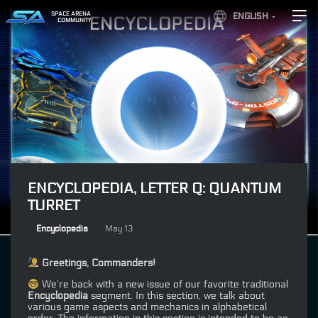
SPACE ARENA
ENGLISH
COMMUNITY
ENCYCLOPEDIA, LETTER Q: QUANTUM
TURRET
Encyclopedia
May 13
Greetings, Commanders!
We’re back with a new issue of our favorite traditional
Encyclopedia
segment. In this section, we talk about
various game aspects and mechanics in alphabetical