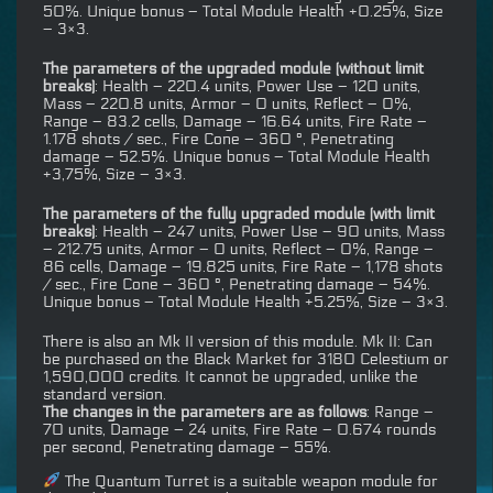
50%. Unique bonus – Total Module Health +0.25%, Size
– 3×3.
The parameters of the upgraded module (without limit
breaks)
: Health – 220.4 units, Power Use – 120 units,
Mass – 220.8 units, Armor – 0 units, Reflect – 0%,
Range – 83.2 cells, Damage – 16.64 units, Fire Rate –
1.178 shots / sec., Fire Cone – 360 °, Penetrating
damage – 52.5%. Unique bonus – Total Module Health
+3,75%, Size – 3×3.
The parameters of the fully upgraded module (with limit
breaks)
: Health – 247 units, Power Use – 90 units, Mass
– 212.75 units, Armor – 0 units, Reflect – 0%, Range –
86 cells, Damage – 19.825 units, Fire Rate – 1,178 shots
/ sec., Fire Cone – 360 °, Penetrating damage – 54%.
Unique bonus – Total Module Health +5.25%, Size – 3×3.
There is also an Mk II version of this module. Mk II: Can
be purchased on the Black Market for 3180 Celestium or
1,590,000 credits. It cannot be upgraded, unlike the
standard version.
The changes in the parameters are as follows
: Range –
70 units, Damage – 24 units, Fire Rate – 0.674 rounds
per second, Penetrating damage – 55%.
The Quantum Turret is a suitable weapon module for