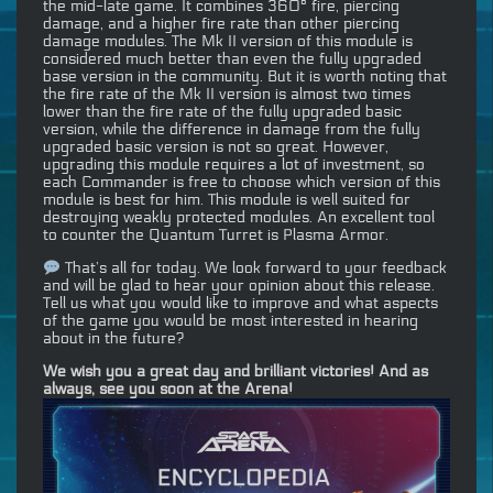
the mid-late game. It combines 360° fire, piercing
damage, and a higher fire rate than other piercing
damage modules. The Mk II version of this module is
considered much better than even the fully upgraded
base version in the community. But it is worth noting that
the fire rate of the Mk II version is almost two times
lower than the fire rate of the fully upgraded basic
version, while the difference in damage from the fully
upgraded basic version is not so great. However,
upgrading this module requires a lot of investment, so
each Commander is free to choose which version of this
module is best for him. This module is well suited for
destroying weakly protected modules. An excellent tool
to counter the Quantum Turret is Plasma Armor.
That’s all for today. We look forward to your feedback
and will be glad to hear your opinion about this release.
Tell us what you would like to improve and what aspects
of the game you would be most interested in hearing
about in the future?
We wish you a great day and brilliant victories! And as
always, see you soon at the Arena!