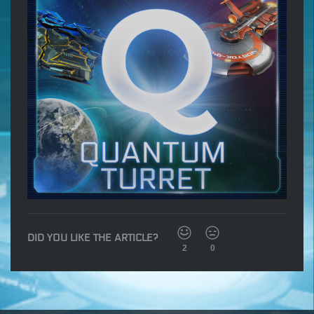
DID YOU LIKE THE ARTICLE?
2
0