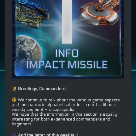
Greetings, Commanders!
We continue to talk about the various game aspects
and mechanics in alphabetical order in our traditional
weekly segment – Encyclopedia.
We hope that the information in this section is equally
interesting for both experienced commanders and
beginners.
And the letter of this week is I!