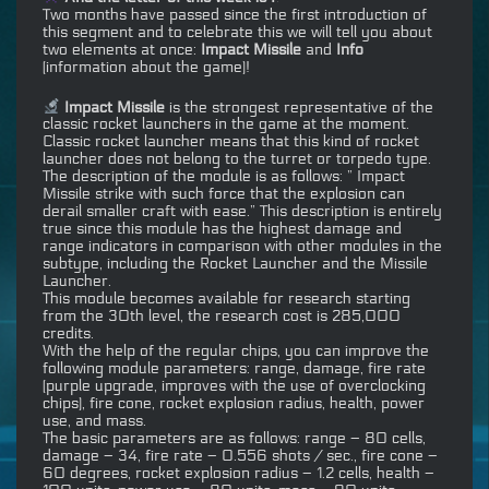
Two months have passed since the first introduction of
this segment and to celebrate this we will tell you about
two elements at once:
Impact Missile
and
Info
(information about the game)!
Impact Missile
is the strongest representative of the
classic rocket launchers in the game at the moment.
Classic rocket launcher means that this kind of rocket
launcher does not belong to the turret or torpedo type.
The description of the module is as follows: ” Impact
Missile strike with such force that the explosion can
derail smaller craft with ease.” This description is entirely
true since this module has the highest damage and
range indicators in comparison with other modules in the
subtype, including the Rocket Launcher and the Missile
Launcher.
This module becomes available for research starting
from the 30th level, the research cost is 285,000
credits.
With the help of the regular chips, you can improve the
following module parameters: range, damage, fire rate
(purple upgrade, improves with the use of overclocking
chips), fire cone, rocket explosion radius, health, power
use, and mass.
The basic parameters are as follows: range – 80 cells,
damage – 34, fire rate – 0.556 shots / sec., fire cone –
60 degrees, rocket explosion radius – 1.2 cells, health –