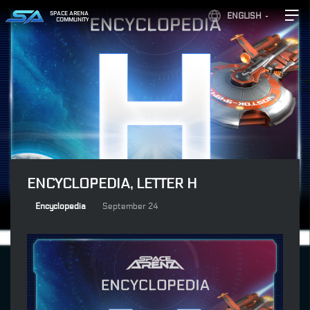
SPACE ARENA
ENGLISH
COMMUNITY
ENCYCLOPEDIA, LETTER H
Encyclopedia
September 24