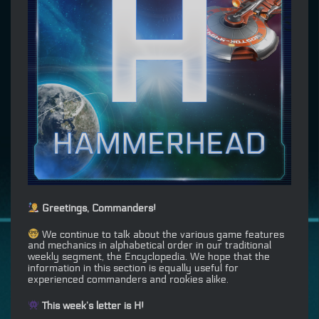
Greetings, Commanders!
We continue to talk about the various game features
and mechanics in alphabetical order in our traditional
weekly segment, the Encyclopedia. We hope that the
information in this section is equally useful for
experienced commanders and rookies alike.
This week’s letter is H!