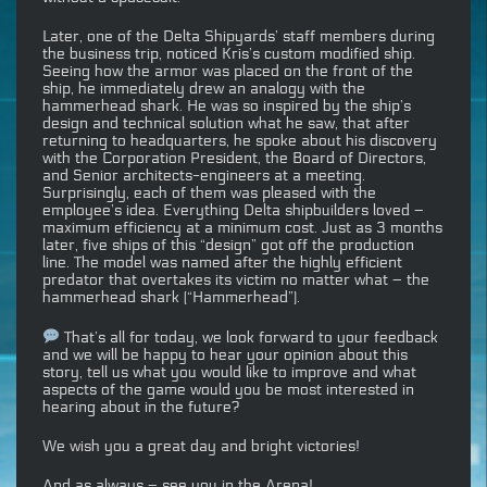
Later, one of the Delta Shipyards’ staff members during
the business trip, noticed Kris’s custom modified ship.
Seeing how the armor was placed on the front of the
ship, he immediately drew an analogy with the
hammerhead shark. He was so inspired by the ship’s
design and technical solution what he saw, that after
returning to headquarters, he spoke about his discovery
with the Corporation President, the Board of Directors,
and Senior architects-engineers at a meeting.
Surprisingly, each of them was pleased with the
employee’s idea. Everything Delta shipbuilders loved –
maximum efficiency at a minimum cost. Just as 3 months
later, five ships of this “design” got off the production
line. The model was named after the highly efficient
predator that overtakes its victim no matter what – the
hammerhead shark (“Hammerhead”).
That’s all for today, we look forward to your feedback
and we will be happy to hear your opinion about this
story, tell us what you would like to improve and what
aspects of the game would you be most interested in
hearing about in the future?
We wish you a great day and bright victories!
And as always – see you in the Arena!