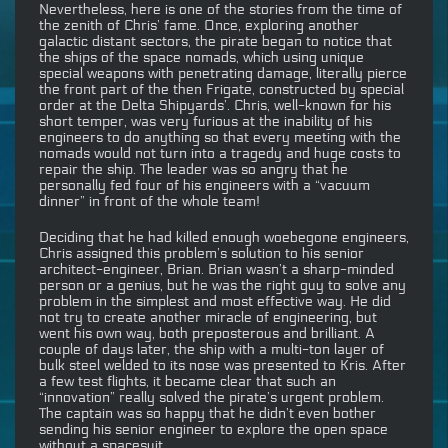
Nevertheless, here is one of the stories from the time of
the zenith of Chris’ fame. Once, exploring another
galactic distant sectors, the pirate began to notice that
the ships of the space nomads, which using unique
special weapons with penetrating damage, literally pierce
the front part of the then Frigate, constructed by special
order at the Delta Shipyards’. Chris, well-known for his
short temper, was very furious at the inability of his
engineers to do anything so that every meeting with the
nomads would not turn into a tragedy and huge costs to
repair the ship. The leader was so angry that he
personally fed four of his engineers with a “vacuum
dinner” in front of the whole team!
Deciding that he had killed enough woebegone engineers,
Chris assigned this problem’s solution to his senior
architect-engineer, Brian. Brian wasn’t a sharp-minded
person or a genius, but he was the right guy to solve any
problem in the simplest and most effective way. He did
not try to create another miracle of engineering, but
went his own way, both preposterous and brilliant. A
couple of days later, the ship with a multi-ton layer of
bulk steel welded to its nose was presented to Kris. After
a few test flights, it became clear that such an
“innovation” really solved the pirate’s urgent problem.
The captain was so happy that he didn’t even bother
sending his senior engineer to explore the open space
without a spacesuit.