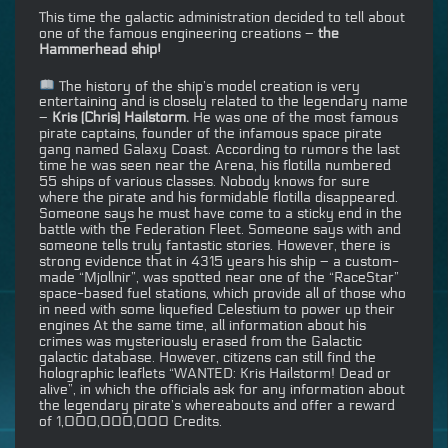
This time the galactic administration decided to tell about
one of the famous engineering creations –
the
Hammerhead ship!
The history of the ship’s model creation is very
entertaining and is closely related to the legendary name
–
Kris (Chris) Hailstorm.
He was one of the most famous
pirate captains, founder of the infamous space pirate
gang named Galaxy Coast. According to rumors the last
time he was seen near the Arena, his flotilla numbered
55 ships of various classes. Nobody knows for sure
where the pirate and his formidable flotilla disappeared.
Someone says he must have come to a sticky end in the
battle with the Federation Fleet. Someone says with and
someone tells truly fantastic stories. However, there is
strong evidence that in 4315 years his ship – a custom-
made “Mjollnir”, was spotted near one of the “RaceStar”
space-based fuel stations, which provide all of those who
in need with some liquefied Celestium to power up their
engines At the same time, all information about his
crimes was mysteriously erased from the Galactic
galactic database. However, citizens can still find the
holographic leaflets “WANTED: Kris Hailstorm! Dead or
alive”, in which the officials ask for any information about
the legendary pirate’s whereabouts and offer a reward
of 1,000,000,000 Credits.