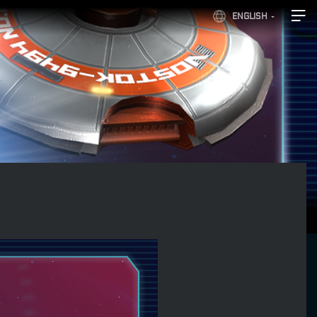
ENGLISH