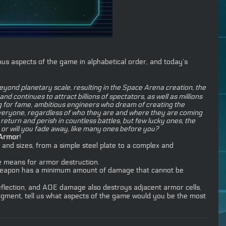
us aspects of the game in alphabetical order, and today’s
ond planetary scale, resulting in the Space Arena creation, the
 continues to attract billions of spectators, as well as millions
ng for fame, ambitious engineers who dream of creating the
 everyone, regardless of who they are and where they are coming
eturn and perish in countless battles, but few lucky ones, the
, or will you fade away, like many ones before you?
Armor
!
 and sizes, from a simple steel plate to a complex and
e means for armor destruction.
ch weapon has a minimum amount of damage that cannot be
eflection, and AOE damage also destroys adjacent armor cells.
egment, tell us what aspects of the game would you be the most