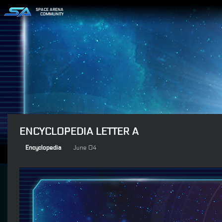
SPACE ARENA
COMMUNITY
ENCYCLOPEDIA LETTER A
Encyclopedia
June 04