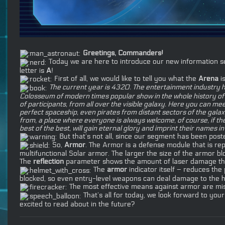
Greetings, Commanders!
Today we are here to introduce our new information seg
letter is
A
!
First of all, we would like to tell you what the
Arena
is
The current year is 4320. The entertainment industry 
Colosseum of modern times popular show in the whole history of th
of participants, from all over the visible galaxy. Here you can
perfect spaceship, even pirates from distant sectors of the gal
from, a place where everyone is always welcome, of course, if the
best of the best, will gain eternal glory and imprint their names
But that’s not all, since our segment has been poste
So,
Armor
. The Armor is a defense module that is rep
multifunctional Solar armor. The larger the size of the armor bl
The
reflection
parameter shows the amount of laser damage that
The
armor
indicator itself – reduces th
blocked, so even entry-level weapons can deal damage to the h
The most effective means against armor are miss
That’s all for today, we look forward to you
excited to read about in the future?