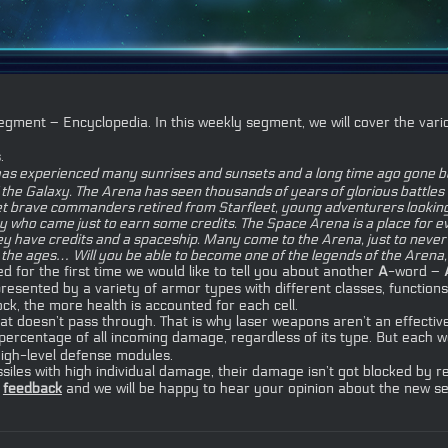
ment – Encyclopedia. In this weekly segment, we will cover the vario
.
has experienced many sunrises and sunsets and a long time ago gone bey
e Galaxy. The Arena has seen thousands of years of glorious battles and
 meet brave commanders retired from Starfleet, young adventurers looki
axy who came just to earn some credits. The Space Arena is a place for
y have credits and a spaceship. Many come to the Arena, just to never r
 in the ages… Will you be able to become one of the legends of the Arena
d for the first time we would like to tell you about another
A
-word –
resented by a variety of armor types with different classes, functions
ock, the more health is accounted for each cell.
 doesn’t pass through. That is why laser weapons aren’t an effectiv
e percentage of all incoming damage, regardless of its type. But ea
igh-level defense modules.
iles with high individual damage, their damage isn’t got blocked by r
r
feedback
and we will be happy to hear your opinion about the new s