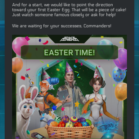
And for a start, we would like to point the direction
toward your first Easter Egg. That will be a piece of cake!
Just watch someone famous closely or ask for help!
We are waiting for your successes, Commanders!