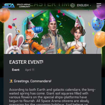
SPACE ARENA
ENGLISH
COMMUNITY
EASTER EVENT!
Event
April 11
Greetings, Commanders!
According to both Earth and galactic calendars, the long-
waited spring has come. Giant soil squares filled with
various flowers on the special ships-platforms have
begun to flourish. All Space Arena citizens are slowly
preparing for the upcoming holidays. And believe us,