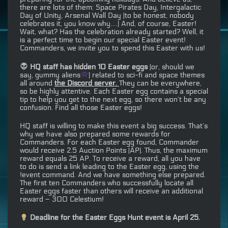
there are lots of them: Space Pirates Day, Intergalactic
Day of Unity, Arsenal Wall Day (to be honest, nobody
celebrates it, you know why…) And, of course, Easter!
Wait, what? Has the celebration already started? Well, it
is a perfect time to begin our special Easter event!
Commanders, we invite you to spend this Easter with us!
HQ staff has hidden 10 Easter eggs
(or, should we
say, gummy aliens
) related to sci-fi and space themes
all around
the Discord server.
They can be everywhere,
so be highly attentive. Each Easter egg contains a special
tip to help you get to the next egg, so there won’t be any
confusion. Find all those Easter eggs!
HQ staff is willing to make this event a big success. That’s
why we have also prepared some rewards for
Commanders. For each Easter egg found, Commander
would receive 2.5 Auction Points (AP). Thus, the maximum
reward equals 25 AP. To receive a reward, all you have
to do is send a link leading to the Easter egg, using the
!event command. And we have something else prepared.
The first ten Commanders who successfully locate all
Easter eggs faster than others will receive an additional
reward – 300 Celestium!
Deadline for the Easter Eggs Hunt event is April 25.