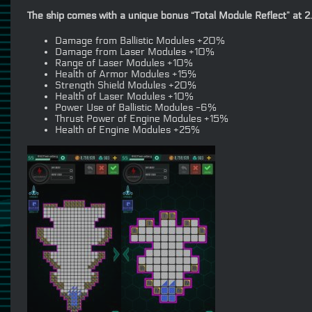
The ship comes with a unique bonus “Total Module Reflect” at 2
Damage from Ballistic Modules +20%
Damage from Laser Modules +10%
Range of Laser Modules +10%
Health of Armor Modules +15%
Strength Shield Modules +20%
Health of Laser Modules +10%
Power Use of Ballistic Modules -6%
Thrust Power of Engine Modules +15%
Health of Engine Modules +25%