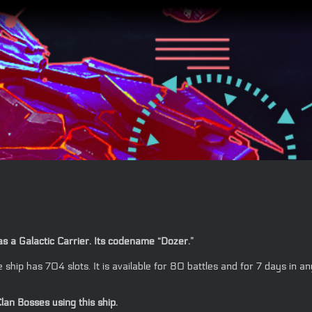
as a Galactic Carrier. Its codename “Dozer.”
the ship has 704 slots. It is available for 80 battles and for 7 days
lan Bosses using this ship.