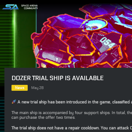
SPACE ARENA
COMMUNITY
DOZER TRIAL SHIP IS AVAILABLE
News
May 28
A new trial ship has been introduced in the game, classified 
The main ship is accompanied by four support ships. In total, 
can purchase the offer two times.
The trial ship does not have a repair cooldown. You can attack C