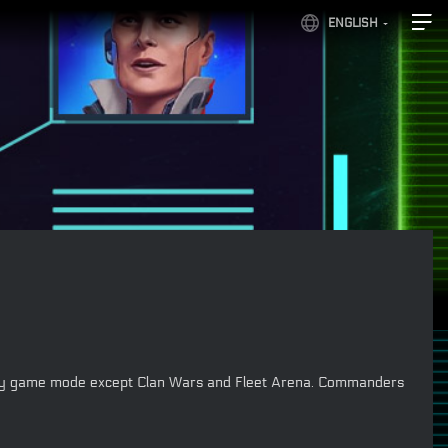
ENGLISH
 in any game mode except Clan Wars and Fleet Arena. Commanders