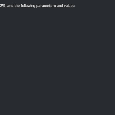
.2%, and the following parameters and values: