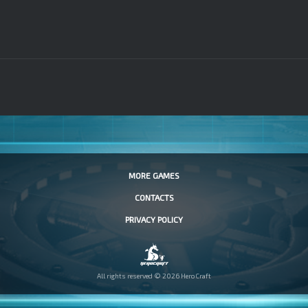
MORE GAMES
CONTACTS
PRIVACY POLICY
All rights reserved © 2026 HeroCraft