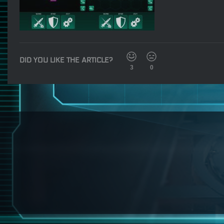
DID YOU LIKE THE ARTICLE?
3
0