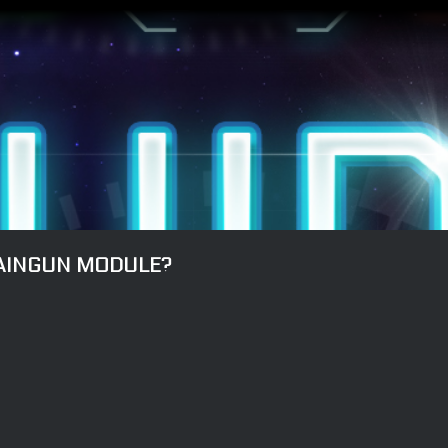
HAINGUN MODULE?