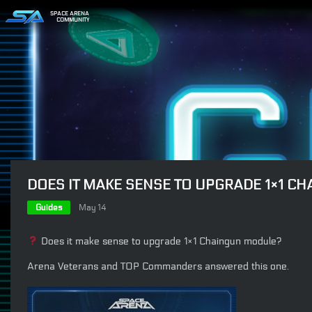
SPACE ARENA
COMMUNITY
DOES IT MAKE SENSE TO UPGRADE 1×1 C
Guides
May 14
Does it make sense to upgrade 1×1 Chaingun module?
Arena Veterans and TOP Commanders answered this one.