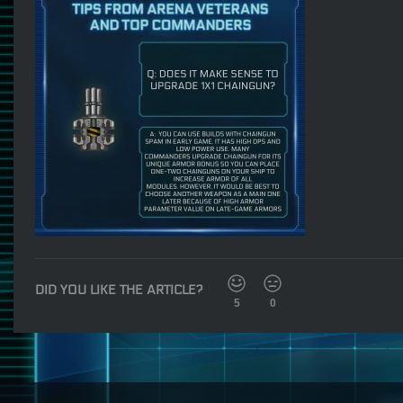
DID YOU LIKE THE ARTICLE?
5
0