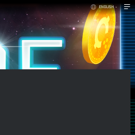
ENGLISH