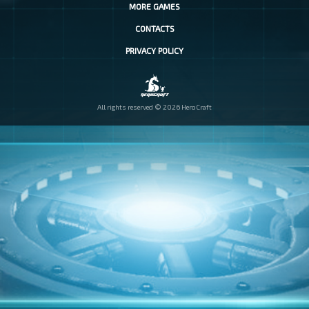
MORE GAMES
CONTACTS
PRIVACY POLICY
All rights reserved © 2026 HeroCraft