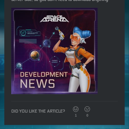
DID YOU LIKE THE ARTICLE?
1
0