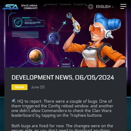
SPACE ARENA
ENGLISH
COMMUNITY
DEVELOPMENT NEWS, 06/05/2024
News
June 05
HQ to report. There were a couple of bugs. One of
them triggered the Config reload window, and another
one didn’t allow Commanders to check the Clan Wars
leaderboard by tapping on the Trophies buttons.
Both bugs are fixed for now. The changes were on the
server side, so you don’t need to download anything.