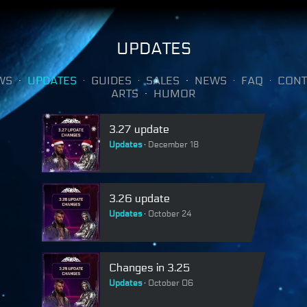
UPDATES
WS
UPDATES
GUIDES
SALES
NEWS
FAQ
CONT
ARTS
HUMOR
3.27 update
Updates
December 18
3.26 update
Updates
October 24
Changes in 3.25
Updates
October 06