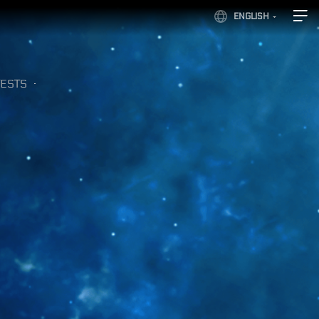
ENGLISH
ESTS