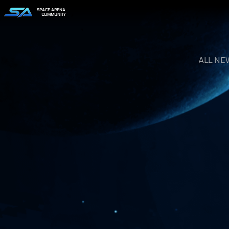
SPACE ARENA
COMMUNITY
ALL NE