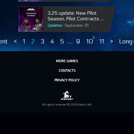
3.25 update: New Pilot
Season, Pilot Contracts
requests in clans and skins
Updates
September 25
rework
ent
<
1
2
3
4
5
…
9
10
11
>
Long
MORE GAMES
CONTACTS
PRIVACY POLICY
All rights reserved © 2026 HeroCraft