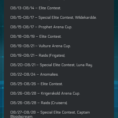
08/13-08/14 – Elite Contest.
08/15-08/17 – Special Elite Contest, Wildekardde.
08/15-08/17 – Prophet Arena Cup.
08/18-08/19 – Elite Contest.
08/19-08/21 – Vulture Arena Cup.
08/19-08/21 – Raids (Frigates).
08/20-08/21 – Special Elite Contest, Luna Ray.
08/22-08/24 – Anomalies.
08/25-08/26 – Elite Contest.
08/26-08/28 – Krigerskold Arena Cup.
08/26-08/28 – Raids (Cruisers).
08/27-08/28 – Special Elite Contest, Captain
Bloodscream.