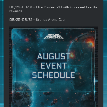
08/29-08/31 – Elite Contest 2.0 with increased Credits
rewards.
08/29-08/31 – Kronos Arena Cup.