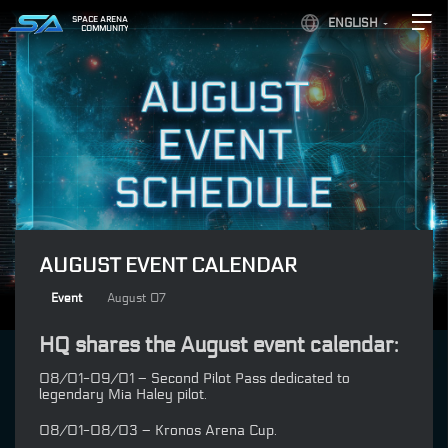
SPACE ARENA
ENGLISH
COMMUNITY
AUGUST EVENT CALENDAR
Event
August 07
HQ shares the August event calendar:
08/01-09/01 – Second Pilot Pass dedicated to
legendary Mia Haley pilot.
08/01-08/03 – Kronos Arena Cup.