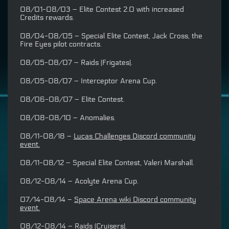
08/01-08/03 – Elite Contest 2.0 with increased
Credits rewards.
08/04-08/05 – Special Elite Contest, Jack Cross, the
Fire Eyes pilot contracts.
08/05-08/07 – Raids (Frigates).
08/05-08/07 – Interceptor Arena Cup.
08/06-08/07 – Elite Contest.
08/08-08/10 – Anomalies.
08/11-08/18 –
Lucas Challenges Discord community
event.
08/11-08/12 – Special Elite Contest, Valeri Marshall.
08/12-08/14 – Acolyte Arena Cup.
07/14-08/14 –
Space Arena wiki Discord community
event.
08/12-08/14 – Raids (Cruisers).