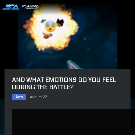
SPACE ARENA
COMMUNITY
AND WHAT EMOTIONS DO YOU FEEL
DURING THE BATTLE?
Arts
August 22