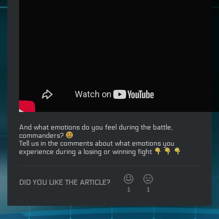
And what emotions do you feel during the battle,
commanders?
Tell us in the comments about what emotions you
experience during a losing or winning fight
DID YOU LIKE THE ARTICLE?
1
1