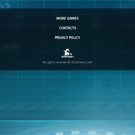
MORE GAMES
CONTACTS
PRIVACY POLICY
All rights reserved © 2026 HeroCraft