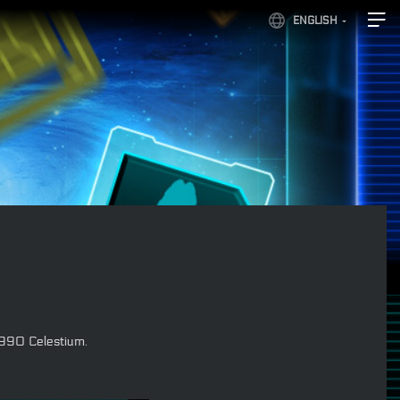
ENGLISH
 990 Celestium.