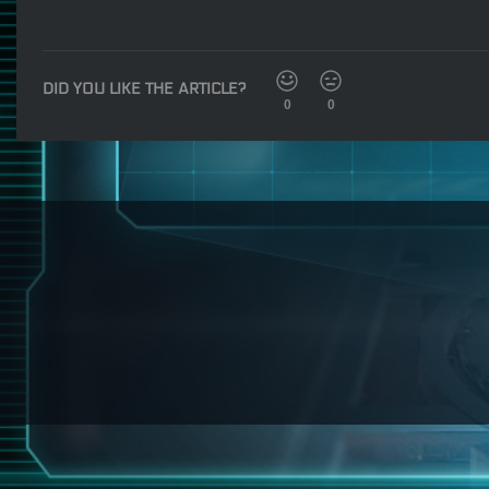
DID YOU LIKE THE ARTICLE?
0
0