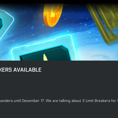
KERS AVAILABLE
mmanders until December 17. We are talking about 3 Limit Breakers for