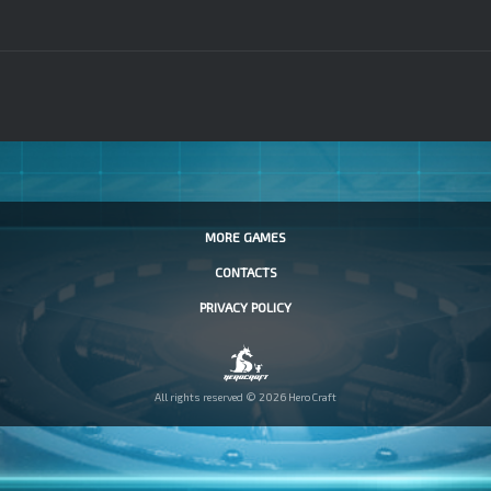
MORE GAMES
CONTACTS
PRIVACY POLICY
All rights reserved © 2026 HeroCraft