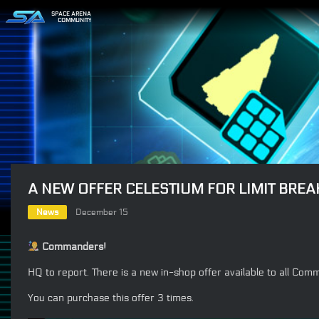
SPACE ARENA
COMMUNITY
A NEW OFFER CELESTIUM FOR LIMIT BREA
News
December 15
Commanders!
HQ to report. There is a new in-shop offer available to all Co
You can purchase this offer 3 times.