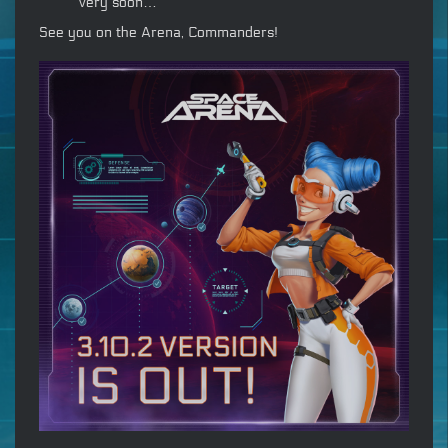
very soon…
See you on the Arena, Commanders!