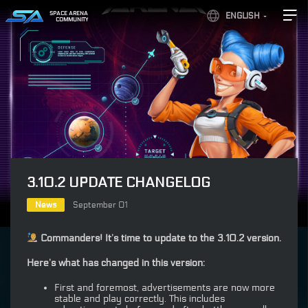
SPACE ARENA
ENGLISH
COMMUNITY
3.10.2 UPDATE CHANGELOG
News
September 01
Commanders! It’s time to update to the 3.10.2 version.
Here’s what has changed in this version:
First and foremost, advertisements are now more
stable and play correctly. This includes