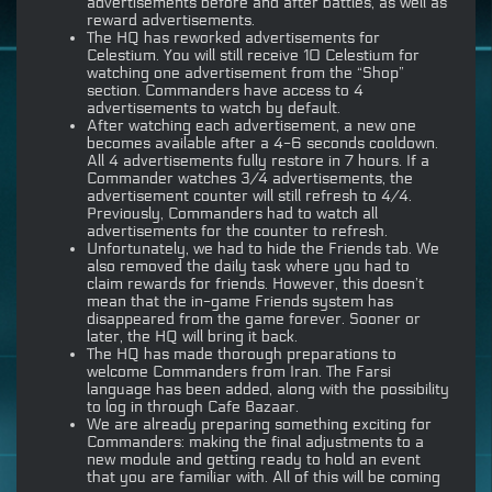
advertisements before and after battles, as well as
reward advertisements.
The HQ has reworked advertisements for
Celestium. You will still receive 10 Celestium for
watching one advertisement from the “Shop”
section. Commanders have access to 4
advertisements to watch by default.
After watching each advertisement, a new one
becomes available after a 4-6 seconds cooldown.
All 4 advertisements fully restore in 7 hours. If a
Commander watches 3/4 advertisements, the
advertisement counter will still refresh to 4/4.
Previously, Commanders had to watch all
advertisements for the counter to refresh.
Unfortunately, we had to hide the Friends tab. We
also removed the daily task where you had to
claim rewards for friends. However, this doesn’t
mean that the in-game Friends system has
disappeared from the game forever. Sooner or
later, the HQ will bring it back.
The HQ has made thorough preparations to
welcome Commanders from Iran. The Farsi
language has been added, along with the possibility
to log in through Cafe Bazaar.
We are already preparing something exciting for
Commanders: making the final adjustments to a
new module and getting ready to hold an event
that you are familiar with. All of this will be coming